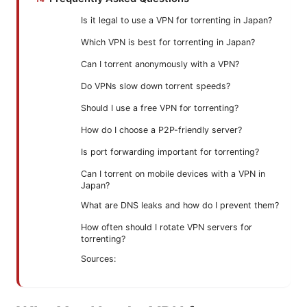
Is it legal to use a VPN for torrenting in Japan?
Which VPN is best for torrenting in Japan?
Can I torrent anonymously with a VPN?
Do VPNs slow down torrent speeds?
Should I use a free VPN for torrenting?
How do I choose a P2P-friendly server?
Is port forwarding important for torrenting?
Can I torrent on mobile devices with a VPN in
Japan?
What are DNS leaks and how do I prevent them?
How often should I rotate VPN servers for
torrenting?
Sources: