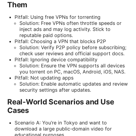
Them
Pitfall: Using free VPNs for torrenting
Solution: Free VPNs often throttle speeds or
inject ads and may log activity. Stick to
reputable paid options.
Pitfall: Choosing a VPN that blocks P2P
Solution: Verify P2P policy before subscribing;
check user reviews and official support docs.
Pitfall: Ignoring device compatibility
Solution: Ensure the VPN supports all devices
you torrent on PC, macOS, Android, iOS, NAS.
Pitfall: Not updating apps
Solution: Enable automatic updates and review
security settings after updates.
Real-World Scenarios and Use
Cases
Scenario A: You’re in Tokyo and want to
download a large public-domain video for
educational purposes.