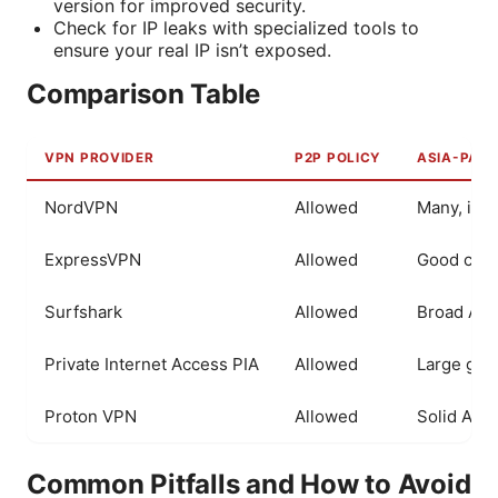
version for improved security.
Check for IP leaks with specialized tools to
ensure your real IP isn’t exposed.
Comparison Table
VPN PROVIDER
P2P POLICY
ASIA-PACI
NordVPN
Allowed
Many, inc
ExpressVPN
Allowed
Good cove
Surfshark
Allowed
Broad Asi
Private Internet Access PIA
Allowed
Large glob
Proton VPN
Allowed
Solid Asia
Common Pitfalls and How to Avoid