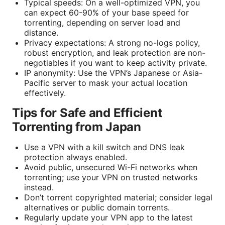
Typical speeds: On a well-optimized VPN, you
can expect 60-90% of your base speed for
torrenting, depending on server load and
distance.
Privacy expectations: A strong no-logs policy,
robust encryption, and leak protection are non-
negotiables if you want to keep activity private.
IP anonymity: Use the VPN’s Japanese or Asia-
Pacific server to mask your actual location
effectively.
Tips for Safe and Efficient
Torrenting from Japan
Use a VPN with a kill switch and DNS leak
protection always enabled.
Avoid public, unsecured Wi-Fi networks when
torrenting; use your VPN on trusted networks
instead.
Don’t torrent copyrighted material; consider legal
alternatives or public domain torrents.
Regularly update your VPN app to the latest