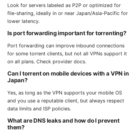
Look for servers labeled as P2P or optimized for
file-sharing, ideally in or near Japan/Asia-Pacific for
lower latency.
Is port forwarding important for torrenting?
Port forwarding can improve inbound connections
for some torrent clients, but not all VPNs support it
on all plans. Check provider docs.
Can I torrent on mobile devices with a VPN in
Japan?
Yes, as long as the VPN supports your mobile OS
and you use a reputable client, but always respect
data limits and ISP policies.
What are DNS leaks and how do I prevent
them?