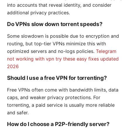
into accounts that reveal identity, and consider
additional privacy practices.
Do VPNs slow down torrent speeds?
Some slowdown is possible due to encryption and
routing, but top-tier VPNs minimize this with
optimized servers and no-logs policies.
Telegram
not working with vpn try these easy fixes updated
2026
Should I use a free VPN for torrenting?
Free VPNs often come with bandwidth limits, data
caps, and weaker privacy protections. For
torrenting, a paid service is usually more reliable
and safer.
How do I choose a P2P-friendly server?