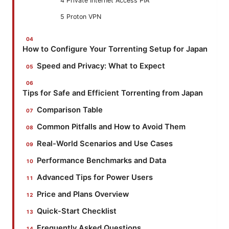
4 Private Internet Access PIA
5 Proton VPN
How to Configure Your Torrenting Setup for Japan
Speed and Privacy: What to Expect
Tips for Safe and Efficient Torrenting from Japan
Comparison Table
Common Pitfalls and How to Avoid Them
Real-World Scenarios and Use Cases
Performance Benchmarks and Data
Advanced Tips for Power Users
Price and Plans Overview
Quick-Start Checklist
Frequently Asked Questions