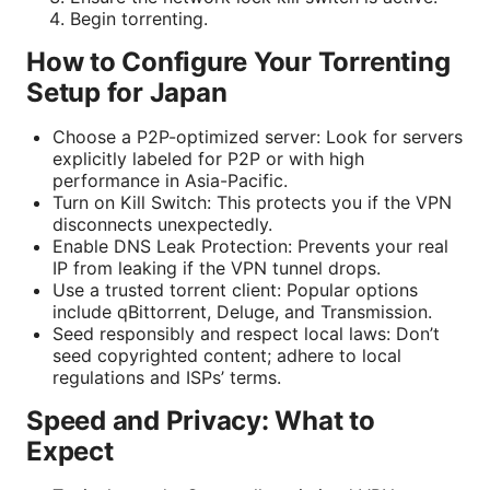
Begin torrenting.
How to Configure Your Torrenting
Setup for Japan
Choose a P2P-optimized server: Look for servers
explicitly labeled for P2P or with high
performance in Asia-Pacific.
Turn on Kill Switch: This protects you if the VPN
disconnects unexpectedly.
Enable DNS Leak Protection: Prevents your real
IP from leaking if the VPN tunnel drops.
Use a trusted torrent client: Popular options
include qBittorrent, Deluge, and Transmission.
Seed responsibly and respect local laws: Don’t
seed copyrighted content; adhere to local
regulations and ISPs’ terms.
Speed and Privacy: What to
Expect