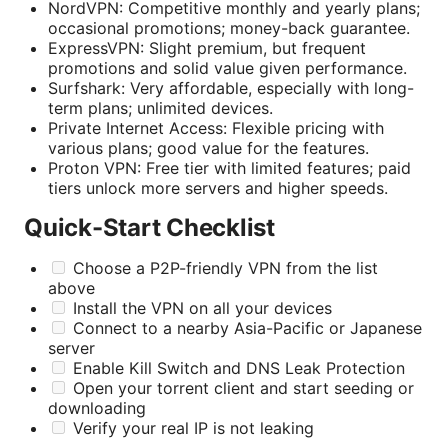
NordVPN: Competitive monthly and yearly plans;
occasional promotions; money-back guarantee.
ExpressVPN: Slight premium, but frequent
promotions and solid value given performance.
Surfshark: Very affordable, especially with long-
term plans; unlimited devices.
Private Internet Access: Flexible pricing with
various plans; good value for the features.
Proton VPN: Free tier with limited features; paid
tiers unlock more servers and higher speeds.
Quick-Start Checklist
Choose a P2P-friendly VPN from the list
above
Install the VPN on all your devices
Connect to a nearby Asia-Pacific or Japanese
server
Enable Kill Switch and DNS Leak Protection
Open your torrent client and start seeding or
downloading
Verify your real IP is not leaking