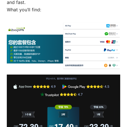
and fast.
What you’ll find: