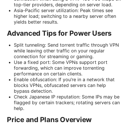
top-tier providers, depending on server load.
Asia-Pacific server utilization: Peak times see
higher load; switching to a nearby server often
yields better results.
Advanced Tips for Power Users
Split tunneling: Send torrent traffic through VPN
while leaving other traffic on your regular
connection for streaming or gaming.
Use a fixed port: Some VPNs support port
forwarding, which can improve torrenting
performance on certain clients.
Enable obfuscation: If you’re in a network that
blocks VPNs, obfuscated servers can help
bypass detection.
Check Japanese IP reputation: Some IPs may be
flagged by certain trackers; rotating servers can
help.
Price and Plans Overview