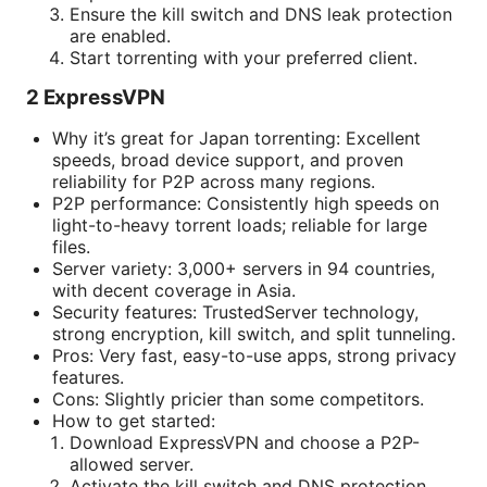
Ensure the kill switch and DNS leak protection
are enabled.
Start torrenting with your preferred client.
2 ExpressVPN
Why it’s great for Japan torrenting: Excellent
speeds, broad device support, and proven
reliability for P2P across many regions.
P2P performance: Consistently high speeds on
light-to-heavy torrent loads; reliable for large
files.
Server variety: 3,000+ servers in 94 countries,
with decent coverage in Asia.
Security features: TrustedServer technology,
strong encryption, kill switch, and split tunneling.
Pros: Very fast, easy-to-use apps, strong privacy
features.
Cons: Slightly pricier than some competitors.
How to get started:
Download ExpressVPN and choose a P2P-
allowed server.
Activate the kill switch and DNS protection.