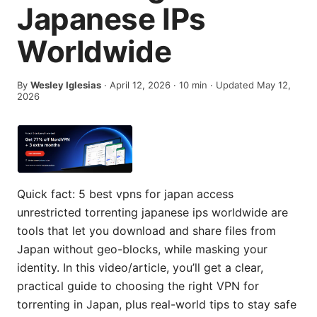
Japanese IPs
Worldwide
By
Wesley Iglesias
·
April 12, 2026
·
10
min
· Updated May 12,
2026
Quick fact: 5 best vpns for japan access
unrestricted torrenting japanese ips worldwide are
tools that let you download and share files from
Japan without geo-blocks, while masking your
identity. In this video/article, you’ll get a clear,
practical guide to choosing the right VPN for
torrenting in Japan, plus real-world tips to stay safe