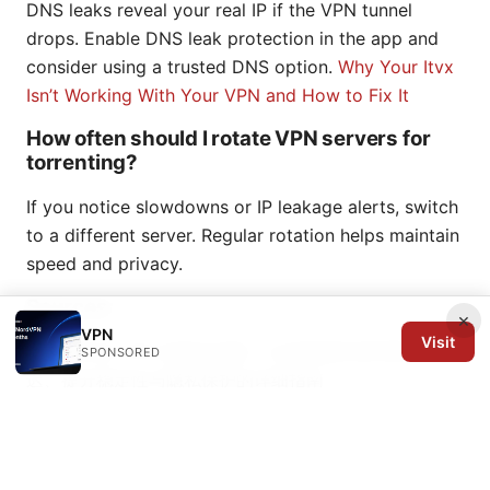
DNS leaks reveal your real IP if the VPN tunnel
drops. Enable DNS leak protection in the app and
consider using a trusted DNS option.
Why Your Itvx
Isn’t Working With Your VPN and How to Fix It
How often should I rotate VPN servers for
torrenting?
If you notice slowdowns or IP leakage alerts, switch
to a different server. Regular rotation helps maintain
speed and privacy.
Sources:
×
VPN
Visit
三角洲手游 VPN 使用全攻略：从选择服务器到降低延
SPONSORED
迟、提升稳定性与隐私保护的详细指南
Site to site vpn 設定：拠点間を安全に繋ぐための完全
ガイド2026