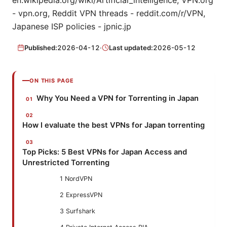
en.wikipedia.org/wiki/Artificial_intelligence, VPN.org
- vpn.org, Reddit VPN threads - reddit.com/r/VPN,
Japanese ISP policies - jpnic.jp
Published:
2026-04-12
·
Last updated:
2026-05-12
ON THIS PAGE
Why You Need a VPN for Torrenting in Japan
How I evaluate the best VPNs for Japan torrenting
Top Picks: 5 Best VPNs for Japan Access and
Unrestricted Torrenting
1 NordVPN
2 ExpressVPN
3 Surfshark