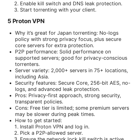
Enable kill switch and DNS leak protection.
Start torrenting with your client.
5 Proton VPN
Why it’s great for Japan torrenting: No-logs
policy with strong privacy focus, plus secure
core servers for extra protection.
P2P performance: Solid performance on
supported servers; good for privacy-conscious
torrenters.
Server variety: 2,000+ servers in 75+ locations,
including Asia.
Security features: Secure Core, 256-bit AES, no-
logs, and advanced leak protection.
Pros: Privacy-first approach, strong security,
transparent policies.
Cons: Free tier is limited; some premium servers
may be slower during peak times.
How to get started:
Install Proton VPN and log in.
Pick a P2P-allowed server.
Ensure the network lock kill switch is active.