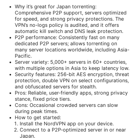
Why it’s great for Japan torrenting:
Comprehensive P2P support, servers optimized
for speed, and strong privacy protections. The
VPN’s no-logs policy is audited, and it offers
automatic kill switch and DNS leak protection.
P2P performance: Consistently fast on many
dedicated P2P servers; allows torrenting on
many server locations worldwide, including Asia-
Pacific.
Server variety: 5,000+ servers in 60+ countries,
with multiple options in Asia to keep latency low.
Security features: 256-bit AES encryption, threat
protection, double VPN on select configurations,
and obfuscated servers for stealth.
Pros: Reliable, user-friendly apps, strong privacy
stance, fixed price tiers.
Cons: Occasional crowded servers can slow
during peak times.
How to get started:
Install the NordVPN app on your device.
Connect to a P2P-optimized server in or near
Japan.