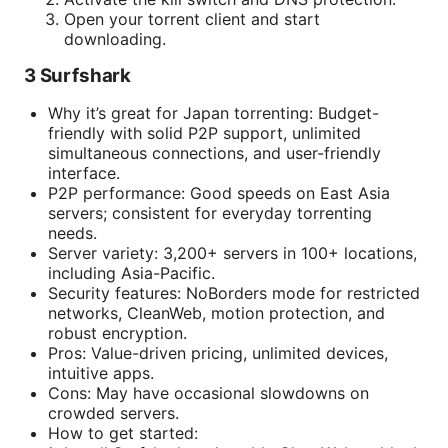
Open your torrent client and start
downloading.
3 Surfshark
Why it’s great for Japan torrenting: Budget-
friendly with solid P2P support, unlimited
simultaneous connections, and user-friendly
interface.
P2P performance: Good speeds on East Asia
servers; consistent for everyday torrenting
needs.
Server variety: 3,200+ servers in 100+ locations,
including Asia-Pacific.
Security features: NoBorders mode for restricted
networks, CleanWeb, motion protection, and
robust encryption.
Pros: Value-driven pricing, unlimited devices,
intuitive apps.
Cons: May have occasional slowdowns on
crowded servers.
How to get started: