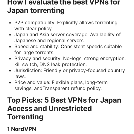
How I evaluate the best VPNs for
Japan torrenting
P2P compatibility: Explicitly allows torrenting
with clear policy.
Japan and Asia server coverage: Availability of
Japanese and regional servers.
Speed and stability: Consistent speeds suitable
for large torrents.
Privacy and security: No-logs, strong encryption,
kill switch, DNS leak protection.
Jurisdiction: Friendly or privacy-focused country
laws.
Price and value: Flexible plans, long-term
savings, andTransparent refund policy.
Top Picks: 5 Best VPNs for Japan
Access and Unrestricted
Torrenting
1 NordVPN