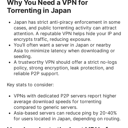
Why You Need a VPN for
Torrenting in Japan
Japan has strict anti-piracy enforcement in some
cases, and public torrenting activity can attract
attention. A reputable VPN helps hide your IP and
encrypts traffic, reducing exposure.
You’ll often want a server in Japan or nearby
Asia to minimize latency when downloading or
seeding.
A trustworthy VPN should offer a strict no-logs
policy, strong encryption, leak protection, and
reliable P2P support.
Key stats to consider:
VPNs with dedicated P2P servers report higher
average download speeds for torrenting
compared to generic servers.
Asia-based servers can reduce ping by 20-40%
for users located in Japan, depending on routing.