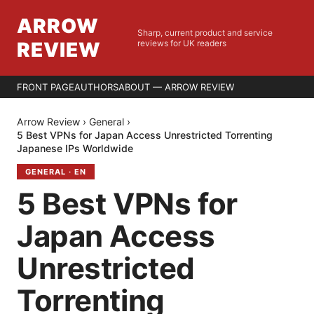
ARROW
Sharp, current product and service
REVIEW
reviews for UK readers
FRONT PAGE
AUTHORS
ABOUT — ARROW REVIEW
Arrow Review
›
General
›
5 Best VPNs for Japan Access Unrestricted Torrenting
Japanese IPs Worldwide
GENERAL
·
EN
5 Best VPNs for
Japan Access
Unrestricted
Torrenting