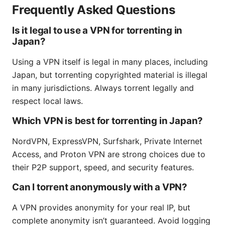
Frequently Asked Questions
Is it legal to use a VPN for torrenting in
Japan?
Using a VPN itself is legal in many places, including
Japan, but torrenting copyrighted material is illegal
in many jurisdictions. Always torrent legally and
respect local laws.
Which VPN is best for torrenting in Japan?
NordVPN, ExpressVPN, Surfshark, Private Internet
Access, and Proton VPN are strong choices due to
their P2P support, speed, and security features.
Can I torrent anonymously with a VPN?
A VPN provides anonymity for your real IP, but
complete anonymity isn’t guaranteed. Avoid logging