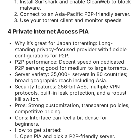
Install Surfshark and enable CleanWeb to block
malware.
Connect to an Asia-Pacific P2P-friendly server.
Use your torrent client and monitor speeds.
4 Private Internet Access PIA
Why it’s great for Japan torrenting: Long-
standing privacy-focused provider with flexible
configurations for P2P.
P2P performance: Decent speed on dedicated
P2P servers; good for medium to large torrents.
Server variety: 35,000+ servers in 80 countries;
broad geographic reach including Asia.
Security features: 256-bit AES, multiple VPN
protocols, built-in leak protection, and a robust
kill switch.
Pros: Strong customization, transparent policies,
competitive pricing.
Cons: Interface can feel a bit dense for
beginners.
How to get started:
Open PIA and pick a P2P-friendly server.