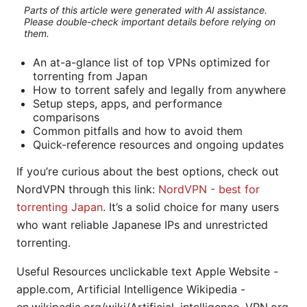
Parts of this article were generated with AI assistance.
Please double-check important details before relying on
them.
An at-a-glance list of top VPNs optimized for
torrenting from Japan
How to torrent safely and legally from anywhere
Setup steps, apps, and performance
comparisons
Common pitfalls and how to avoid them
Quick-reference resources and ongoing updates
If you’re curious about the best options, check out
NordVPN through this link:
NordVPN - best for
torrenting Japan
. It’s a solid choice for many users
who want reliable Japanese IPs and unrestricted
torrenting.
Useful Resources unclickable text Apple Website -
apple.com, Artificial Intelligence Wikipedia -