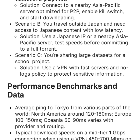
Solution: Connect to a nearby Asia-Pacific
server optimized for P2P, enable kill switch,
and start downloading.
Scenario B: You travel outside Japan and need
access to Japanese content with low latency.
Solution: Use a Japanese IP or a nearby Asia-
Pacific server; test speeds before committing
to a full torrent.
Scenario C: You’re sharing large datasets for a
school project.
Solution: Use a VPN with fast servers and no-
logs policy to protect sensitive information.
Performance Benchmarks and
Data
Average ping to Tokyo from various parts of the
world: North America around 120-180ms; Europe
100-150ms; Oceania 50-90ms varies with
provider and routing.
Typical download speeds on a mid-tier 1 Gbps
connection when using a VPN: 450-700 Mbps on